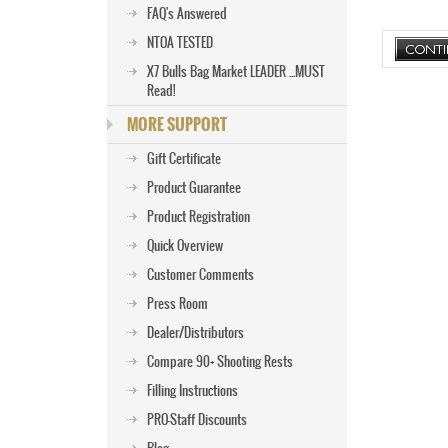
FAQ's Answered
NTOA TESTED
X7 Bulls Bag Market LEADER ...MUST
Read!
MORE SUPPORT
Gift Certificate
Product Guarantee
Product Registration
Quick Overview
Customer Comments
Press Room
Dealer/Distributors
Compare 90+ Shooting Rests
Filling Instructions
PRO-Staff Discounts