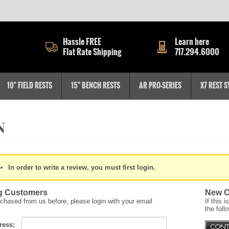
Hassle FREE
Learn here
Flat Rate Shipping
717.294.6000
10" FIELD RESTS
15" BENCH RESTS
AR PRO-SERIES
X7 REST 
In order to write a review, you must first login.
g Customers
New C
rchased from us before, please login with your email
If this 
the foll
ress: