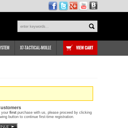
SYSTEM
X7-TACTICAL-MOLLE
ustomers
is your
first
purchase with us, please proceed by clicking
owing button to continue first-time registration.