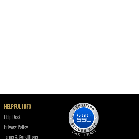
HELPFUL INFO
Help Desk
Privacy Policy
Terms & Conditions