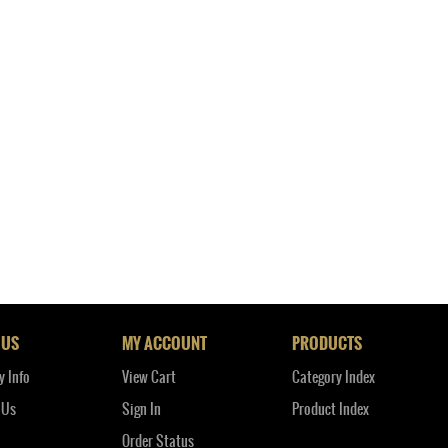
 US
MY ACCOUNT
PRODUCTS
 Info
View Cart
Category Index
 Us
Sign In
Product Index
Order Status