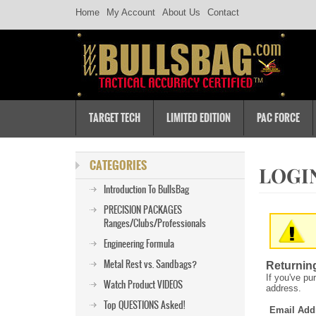
Home
My Account
About Us
Contact
TARGET TECH
LIMITED EDITION
PAC FORCE
CATEGORIES
Introduction To BullsBag
PRECISION PACKAGES
Ranges/Clubs/Professionals
Engineering Formula
Metal Rest vs. Sandbags?
Returnin
If you've pu
Watch Product VIDEOS
address.
Top QUESTIONS Asked!
Email Add