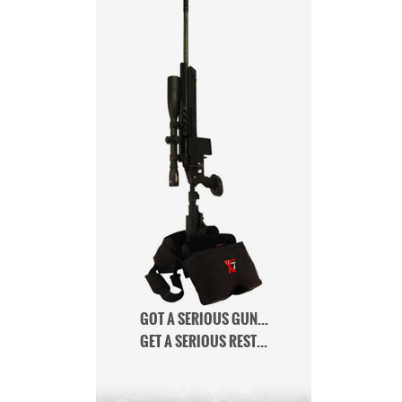
GOT A SERIOUS GUN...
GET A SERIOUS REST...