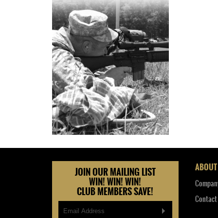
ABOUT
JOIN OUR MAILING LIST
WIN! WIN! WIN!
Company
CLUB MEMBERS SAVE!
Contact