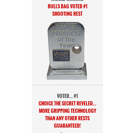
BULLS BAG VOTED #1
SHOOTING REST
VOTED... #1
CHOICE THE SECRET REVELED...
MORE GRIPPING TECHNOLOGY
THAN ANY OTHER RESTS
GUARANTEED!