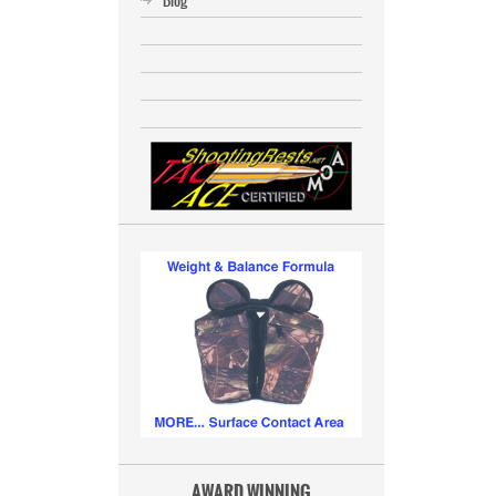
Blog
AWARD WINNING