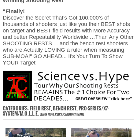
Winning Shooting Rest
"Finally!
Discover the Secret That's Got 100,000’s of
thousands of shooters just like you their BEST shots
on target and BEST field results with More Accuracy
and better Repeatability Worldwide …Than Any Other
SHOOTING RESTS ... and the bench rest shooters
who are Actually LOVING a ruler when measuring
SUB-MOA!" GO AHEAD... It's Your Turn To Show
YOUR Target
CATEGORIES: FIELD REST, BENCH REST, PRO-SERIES/X7-
SYSTEM/M.O.L.L.E.
LEARN MORE CLICK CATEGORY IMAGE