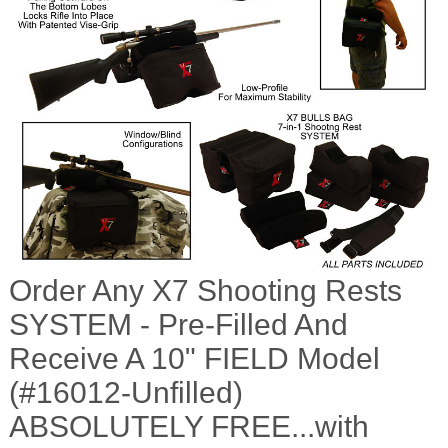
Order Any X7 Shooting Rests
SYSTEM - Pre-Filled And
Receive A 10" FIELD Model
(#16012-Unfilled)
ABSOLUTELY FREE...with