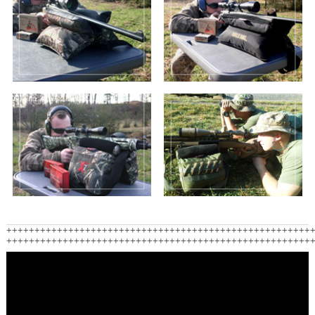
++++++++++++++++++++++++++++++++++++++++++++++++++++++
++++++++++++++++++++++++++++++++++++++++++++++++++++++