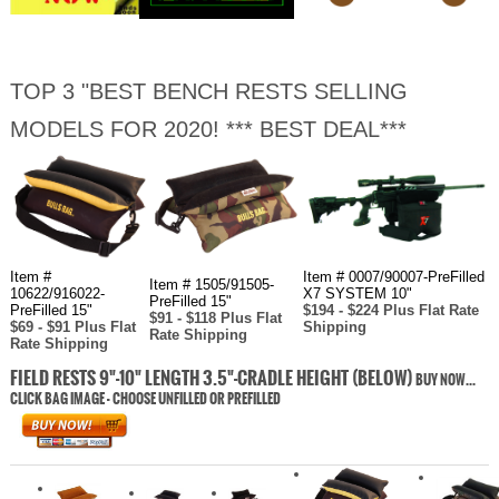
TOP 3 "BEST BENCH RESTS SELLING
MODELS FOR 2020! *** BEST DEAL***
Item #
Item # 0007/90007-PreFilled
Item # 1505/91505-
10622/916022-
X7 SYSTEM 10"
PreFilled 15"
PreFilled 15"
$194 - $224 Plus Flat Rate
$91 - $118 Plus Flat
$69 - $91 Plus Flat
Shipping
Rate Shipping
Rate Shipping
FIELD RESTS 9"-10" LENGTH 3.5"-CRADLE HEIGHT (BELOW)
BUY NOW...
CLICK BAG IMAGE - CHOOSE UNFILLED OR PREFILLED