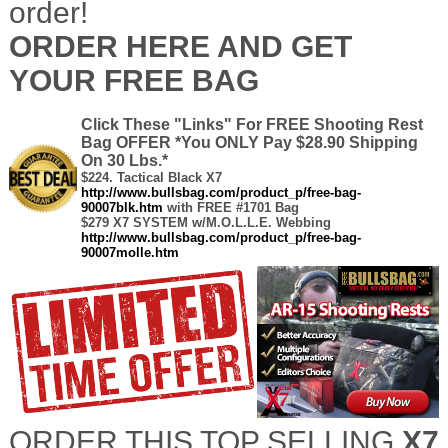
order!
ORDER HERE AND GET
YOUR FREE BAG
C
lick These "Links" For FREE Shooting Rest
Bag OFFER *You ONLY Pay $28.90 Shipping
On 30 Lbs.*
-
$224.
Tactical Black X7
-
http://www.bullsbag.com/product_p/free-bag-
90007blk.htm
with FREE #1701 Bag
$279 X7 SYSTEM w/M.O.L.L.E. Webbing
http://www.bullsbag.com/product_p/free-bag-
90007molle.htm
ORDER THIS TOP SELLING
X7