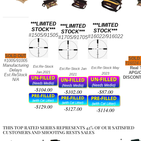
***LIMITED
***LIMITED
***LIMITED
STOCK***
STOCK***
STOCK***
#1505/91505
#16022/916
022
#1705/91705
SOLD OUT
SOLD
#1005/91005
#16024-
Manufacturing
Est.Re-Stock
Real 
Est.Re-Stock May
Est.Re-Stock Jan
Delays
Jan.2021
APG/C
2023
Est.ReStock
2021
DISCONT
N/A
-$104.00
-$102.00
-$87.00
-$129.00
-$127.00
-$114.00
THIS TOP RATED SERIES REPRESENTS 42% OF OUR SATISFIED
CUSTOMERS AND SHOOTING RESTS SALES