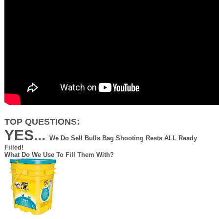
TOP QUESTIONS:
YES...
We Do Sell Bulls Bag Shooting Rests ALL Ready
Filled!
What Do We Use To Fill Them With?