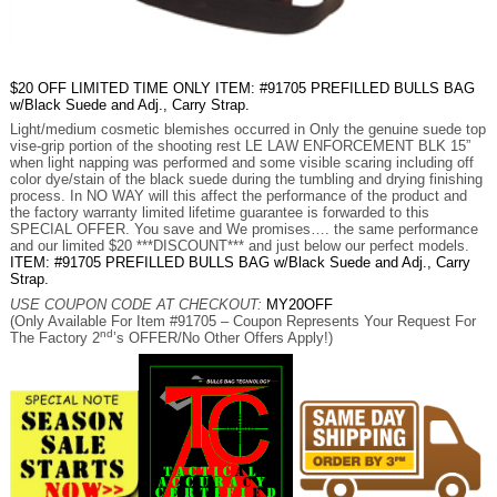
$20 OFF LIMITED TIME ONLY ITEM: #91705 PREFILLED BULLS BAG
w/Black Suede and Adj., Carry Strap.
Light/medium cosmetic blemishes occurred in Only the genuine suede top
vise-grip portion of the shooting rest LE LAW ENFORCEMENT BLK 15”
when light napping was performed and some visible scaring including off
color dye/stain of the black suede during the tumbling and drying finishing
process. In NO WAY will this affect the performance of the product and
the factory warranty limited lifetime guarantee is forwarded to this
SPECIAL OFFER. You save and We promises…. the same performance
and our limited $20 ***DISCOUNT*** and just below our perfect models.
ITEM: #91705 PREFILLED BULLS BAG w/Black Suede and Adj., Carry
Strap.
USE COUPON CODE AT CHECKOUT:
MY20OFF
(Only Available For Item #91705 – Coupon Represents Your Request For
nd
The Factory 2
’s OFFER/No Other Offers Apply!)