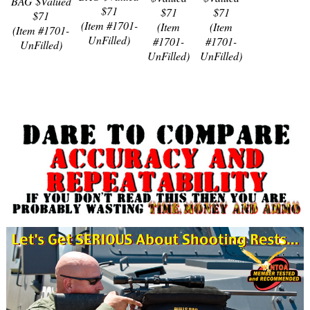
BAG $Valued
$71
$71
$71
$71
(Item #1701-
(Item
(Item
(Item #1701-
UnFilled)
#1701-
#1701-
UnFilled)
UnFilled)
UnFilled)