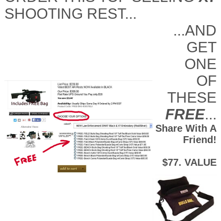
SHOOTING REST...
...AND
GET
ONE
OF
THESE
FREE
...
Share With A
Friend!
$77. VALUE