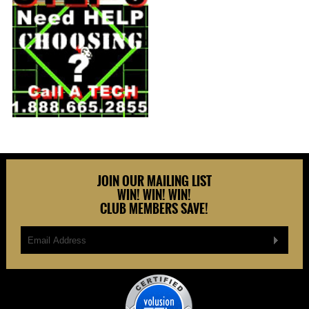
JOIN OUR MAILING LIST
WIN! WIN! WIN!
CLUB MEMBERS SAVE!