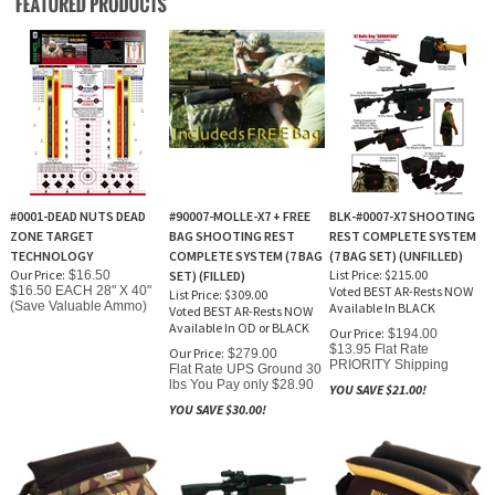
#0001-DEAD NUTS DEAD
#90007-MOLLE-X7 + FREE
BLK-#0007-X7 SHOOTING
ZONE TARGET
BAG SHOOTING REST
REST COMPLETE SYSTEM
TECHNOLOGY
COMPLETE SYSTEM (7 BAG
(7 BAG SET) (UNFILLED)
Our Price:
List Price: $215.00
$16.50
SET) (FILLED)
$16.50 EACH 28" X 40"
Voted BEST AR-Rests NOW
List Price: $309.00
(Save Valuable Ammo)
Available In BLACK
Voted BEST AR-Rests NOW
Available In OD or BLACK
Our Price:
$194.00
$13.95 Flat Rate
Our Price:
$279.00
PRIORITY Shipping
Flat Rate UPS Ground 30
lbs You Pay only $28.90
YOU SAVE $21.00!
YOU SAVE $30.00!