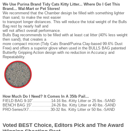
We Use Purina Brand Tidy Cats Kitty Litter... Where Do I Get This
Brand... Wal-Mart or Pet Stores!
We recommend that the Chamber design be filled with something lighter
than sand, to make the rest easier
to transport longer distances. This will reduce the total weight of the Bulls
Bag rest by nearly half and
will not affect overall performance.
Bulls Bag recommends to be filled with at least cat litter (40% less weight
then sand), that creates a
more compact micron (Tidy Cats Brand/Purina Clay-based 99.6% Dust
Free) and offers a superior glove when used in the BULLS BAG patented
Butterfly Gripping Action design with no reduction in Accuracy and
Repeatability.
How Much Do I Need? It Comes In A 35lb Pail...
FIELD BAG 9-10”................14-16 lbs.-Kitty Litter or 25 lbs.-SAND
BENCH BAG 15”.................24-26 lbs. Kitty Litter or 40 lbs.-SAND
PRO-Series/X7……….........30-32 lbs. Kitty Litter or 50 lbs.-SAND
Voted BEST Choice, Editors Pick and The Award