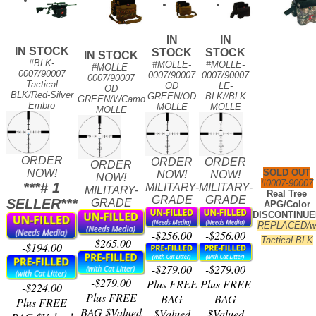
IN
IN
IN STOCK
STOCK
STOCK
IN STOCK
#BLK-
#MOLLE-
#MOLLE-
#MOLLE-
0007/90007
0007/90007
0007/90007
0007/90007
Tactical
OD
LE-
OD
BLK/Red-Silver
GREEN/OD
BLK//BLK
GREEN/WCamo
Embro
MOLLE
MOLLE
MOLLE
ORDER
ORDER
ORDER
ORDER
NOW!
SOLD OUT
NOW!
NOW!
NOW!
#0007-90007
***# 1
MILITARY-
MILITARY-
MILITARY-
Real Tree
GRADE
GRADE
SELLER***
GRADE
APG/Color
DISCONTINUE
REPLACED/
-$256.00
-$256.00
Tactical BLK
-$265.00
-$194.00
-$279.00
-$279.00
-$279.00
Plus FREE
Plus FREE
-$224.00
Plus FREE
BAG
BAG
Plus FREE
BAG $Valued
$Valued
$Valued