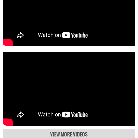
VIEW MORE VIDEOS