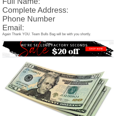
Full Name:
Complete Address:
Phone Number
Email:
Again Thank YOU. Team Bulls Bag will be with you shortly.