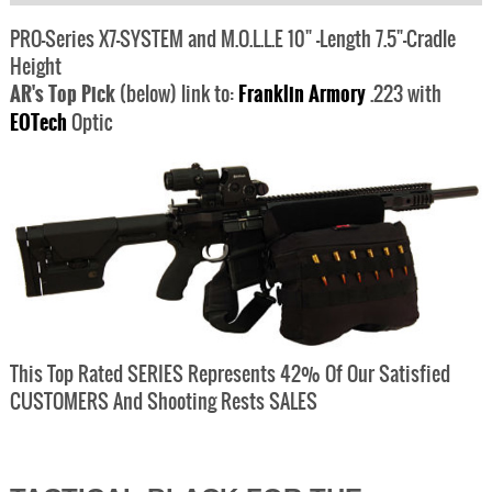
PRO-Series X7-SYSTEM and M.O.L.L.E 10" -Length 7.5"-Cradle
Height
AR's Top Pick
(below) link to:
Franklin Armory
.223 with
EOTech
Optic
This Top Rated SERIES Represents 42% Of Our Satisfied
CUSTOMERS And Shooting Rests SALES