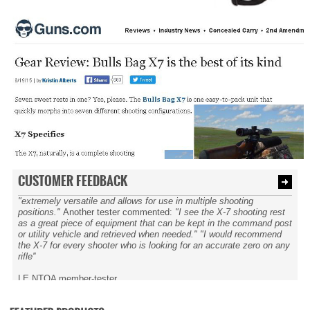
CUSTOMER FEEDBACK
"extremely versatile and allows for use in multiple shooting
positions."
Another tester commented:
"I see the X-7 shooting rest
as a great piece of equipment that can be kept in the command post
or utility vehicle and retrieved when needed." "I would recommend
the X-7 for every shooter who is looking for an accurate zero on any
rifle''
LE NTOA member-tester.