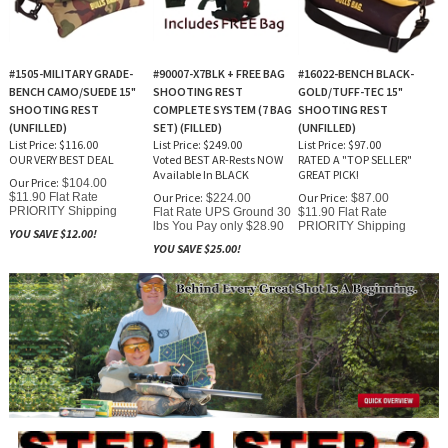
#1505-MILITARY GRADE-
#90007-X7BLK + FREE BAG
#16022-BENCH BLACK-
BENCH CAMO/SUEDE 15"
SHOOTING REST
GOLD/TUFF-TEC 15"
SHOOTING REST
COMPLETE SYSTEM (7 BAG
SHOOTING REST
(UNFILLED)
SET) (FILLED)
(UNFILLED)
List Price: $116.00
List Price: $249.00
List Price: $97.00
OUR VERY BEST DEAL
Voted BEST AR-Rests NOW
RATED A "TOP SELLER"
Available In BLACK
GREAT PICK!
Our Price:
$104.00
$11.90 Flat Rate
Our Price:
Our Price:
$224.00
$87.00
PRIORITY Shipping
Flat Rate UPS Ground 30
$11.90 Flat Rate
lbs You Pay only $28.90
PRIORITY Shipping
YOU SAVE $12.00!
YOU SAVE $25.00!