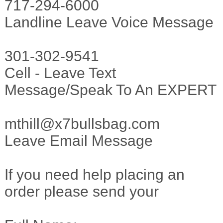
717-294-6000
Landline Leave Voice Message
301-302-9541
Cell - Leave Text
Message/Speak To An EXPERT
mthill@x7bullsbag.com
Leave Email Message
If you need help placing an
order please send your