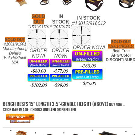
SOLD
IN
IN STOCK
OUT
STOCK
#16012/916012
#1501/91501
#1701/91701
SOLD OUT
SOLD OUT
#1001/91001
#16014/916014
ORDER NOW!
Manufacturing
ORDER
ORDER
Real Tree
Delays
APG/Color
NOW!
NOW!
Est.ReStock
DISCONTINUED
N/A
-$68.00
-$80.00
-$77.00
-$85.00
-$102.00
-$99.00
BENCH RESTS 15" LENGTH 3.5"-CRADLE HEIGHT (ABOVE)
BUY NOW...
CLICK BAG IMAGE - CHOOSE UNFILLED OR PREFILLED