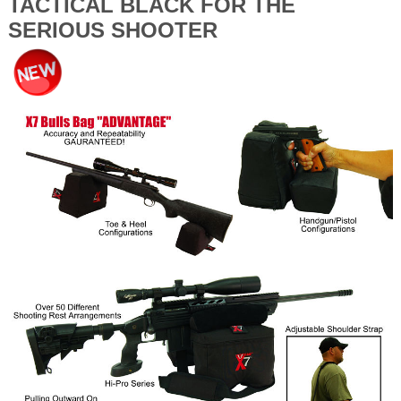
TACTICAL BLACK FOR THE
SERIOUS SHOOTER