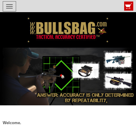
Toggle navigation
Welcome.